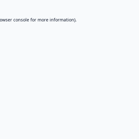
owser console
for more information).