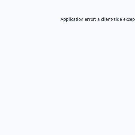
Application error: a
client
-side exce