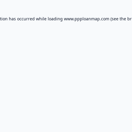
ption has occurred while loading
www.ppploanmap.com
(see the
br