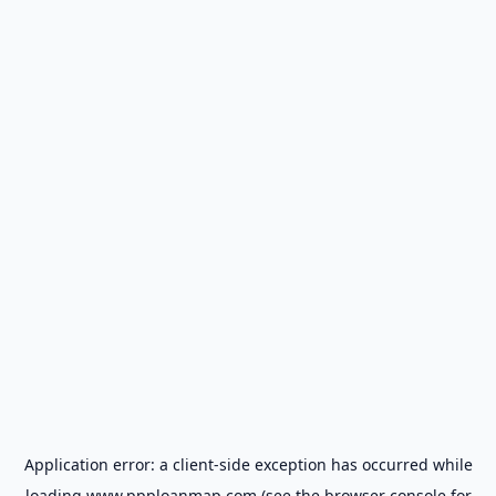
Application error: a
client
-side exception has occurred while
loading
www.ppploanmap.com
(see the
browser console
for