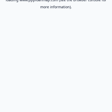
more information).