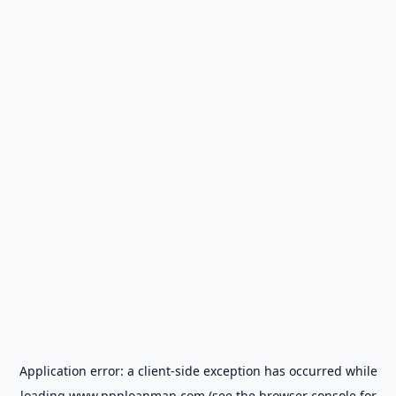
Application error: a
client
-side exception has occurred while
loading
www.ppploanmap.com
(see the
browser console
for