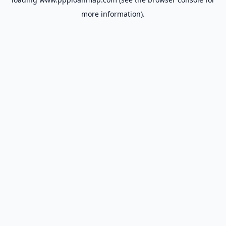
more information).