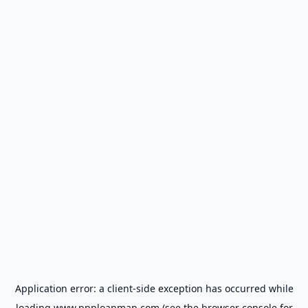
Application error: a
client
-side exception has occurred while
loading
www.ppploanmap.com
(see the
browser console
for