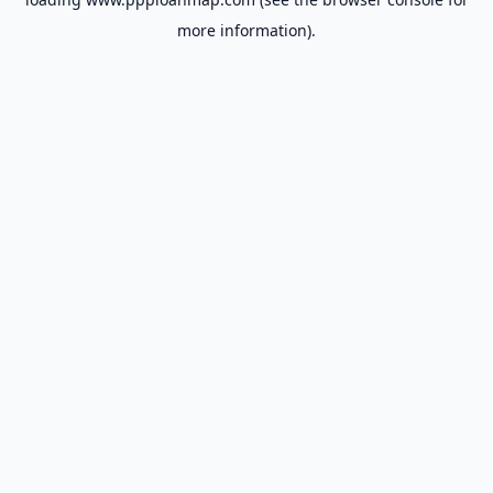
more information).